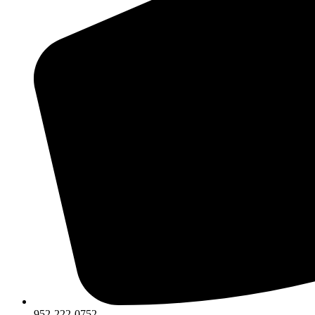
952-222-0752