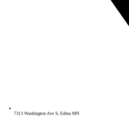
7313 Washington Ave S, Edina MN