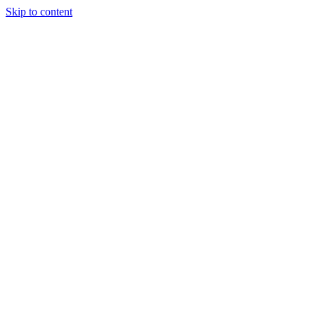
Skip to content